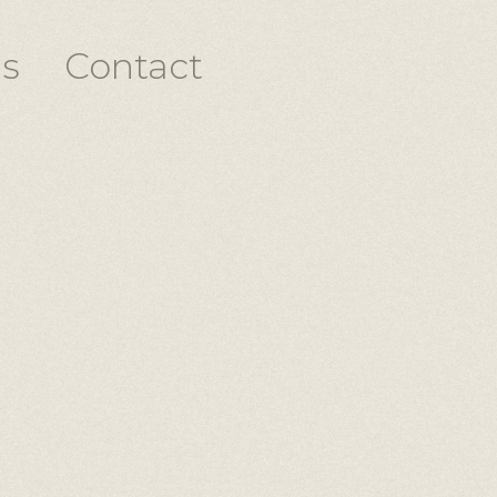
s
Contact