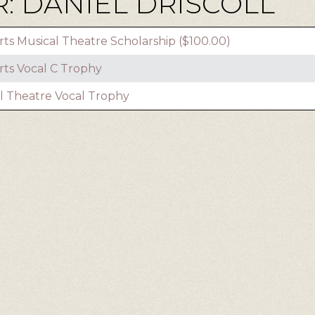
: DANIEL DRISCOLL
rts Musical Theatre Scholarship ($100.00)
rts Vocal C Trophy
l Theatre Vocal Trophy