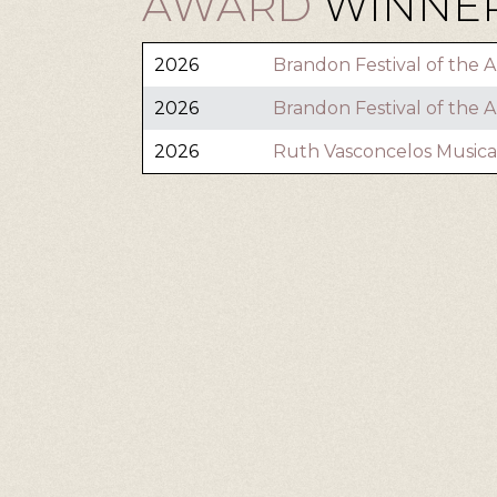
AWARD
WINNER
2026
Brandon Festival of the A
2026
Brandon Festival of the A
2026
Ruth Vasconcelos Musica