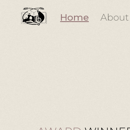
Home
About