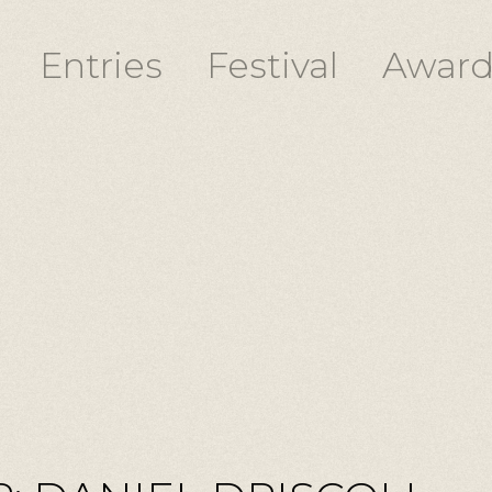
Entries
Festival
Award