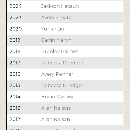
2024
Jackson Hacault
2023
Avery Simard
2020
Yuhan Liu
2019
Cartin Martin
2018
Brenley Palmer
2017
Rebecca Driedger
2016
Avery Penner
2015
Rebecca Driedger
2014
Bryan Myskiw
2013
Aliah Nelson
2012
Aliah Nelson