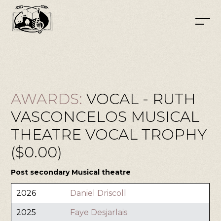
AWARDS:
VOCAL - RUTH
VASCONCELOS MUSICAL
THEATRE VOCAL TROPHY
($0.00)
Post secondary Musical theatre
2026
Daniel Driscoll
2025
Faye Desjarlais