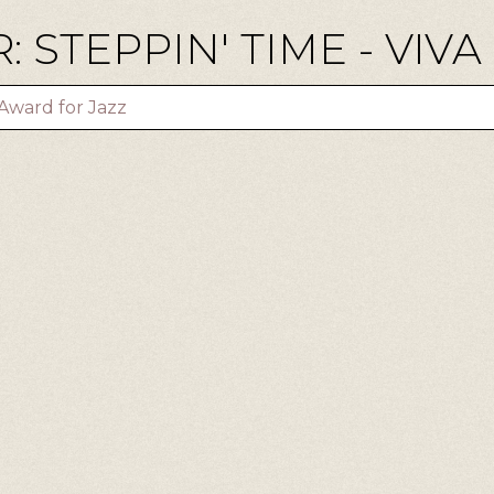
 STEPPIN' TIME - VIVA
Award for Jazz