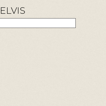
 ELVIS