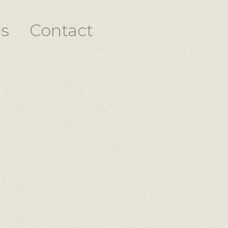
s
Contact