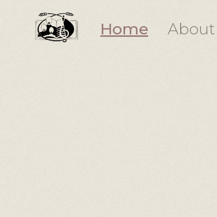
Home
About