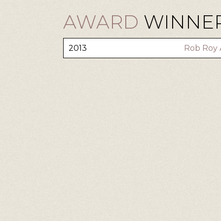
AWARD
WINNER:
2013
Rob Roy 