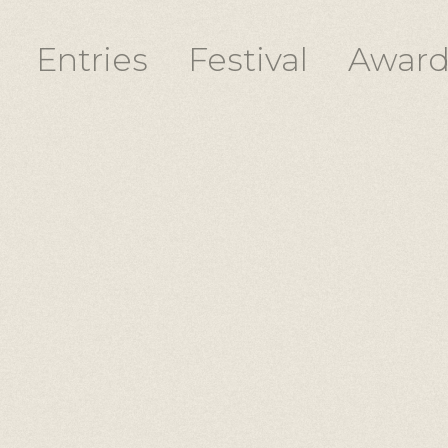
Entries
Festival
Award