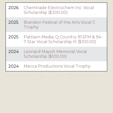
2026
Chemtrade Electrochem Inc. Vocal
Scholarship ($300.00)
2025
Brandon Festival of the Arts Vocal C
Trophy
2025
Pattison Media, Q Country 91.5FM & 94-
7 Star Vocal Scholarship III ($100.00)
2024
Leonard Mayoh Memorial Vocal
Scholarship ($100.00)
2024
Mecca Productions Vocal Trophy