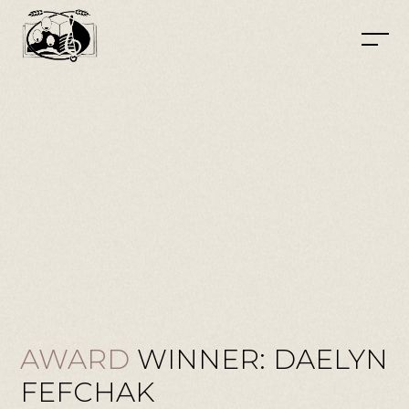
AWARD
WINNER: DAELYN
FEFCHAK