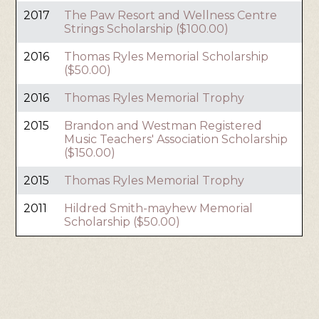
2017
The Paw Resort and Wellness Centre
Strings Scholarship ($100.00)
2016
Thomas Ryles Memorial Scholarship
($50.00)
2016
Thomas Ryles Memorial Trophy
2015
Brandon and Westman Registered
Music Teachers' Association Scholarship
($150.00)
2015
Thomas Ryles Memorial Trophy
2011
Hildred Smith-mayhew Memorial
Scholarship ($50.00)