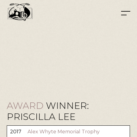
AWARD
WINNER:
PRISCILLA LEE
2017
Alex Whyte Memorial Trophy