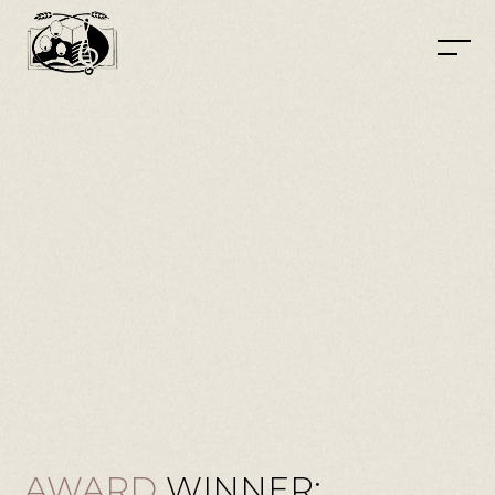
AWARD
WINNER: