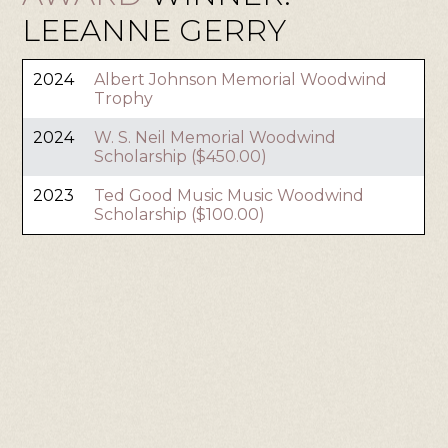
LEEANNE GERRY
2024
Albert Johnson Memorial Woodwind
Trophy
2024
W. S. Neil Memorial Woodwind
Scholarship ($450.00)
2023
Ted Good Music Music Woodwind
Scholarship ($100.00)