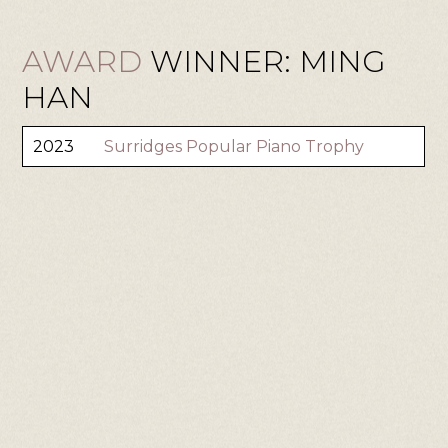
AWARD
WINNER: MING
HAN
2023
Surridges Popular Piano Trophy