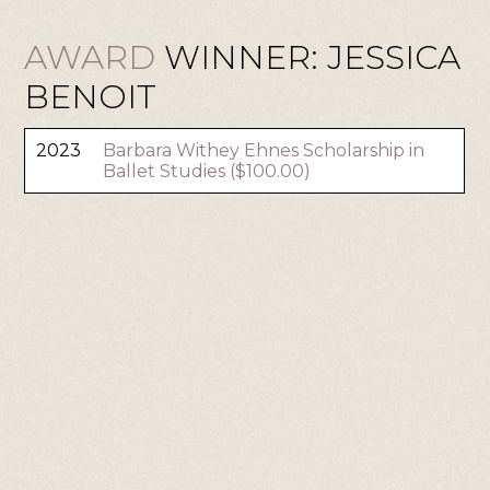
AWARD
WINNER: JESSICA
BENOIT
2023
Barbara Withey Ehnes Scholarship in
Ballet Studies ($100.00)