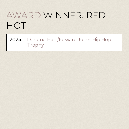
AWARD
WINNER: RED
HOT
2024
Darlene Hart/Edward Jones Hip Hop
Trophy