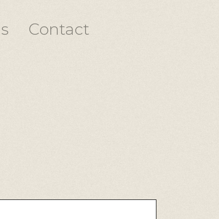
s
Contact