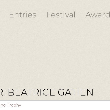
Entries
Festival
Award
: BEATRICE GATIEN
iano Trophy