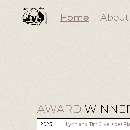
Home
About
AWARD
WINNER
2023
Lynn and Tim Silversides P