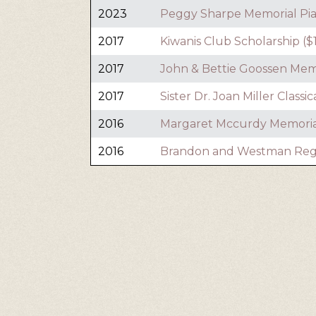
2023
Peggy Sharpe Memorial Pia
2017
Kiwanis Club Scholarship ($
2017
John & Bettie Goossen Memo
2017
Sister Dr. Joan Miller Classi
2016
Margaret Mccurdy Memorial
2016
Brandon and Westman Regist