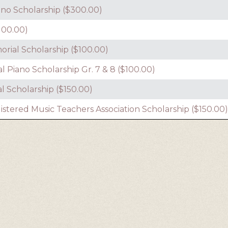
no Scholarship ($300.00)
100.00)
rial Scholarship ($100.00)
cal Piano Scholarship Gr. 7 & 8 ($100.00)
 Scholarship ($150.00)
ered Music Teachers Association Scholarship ($150.00)