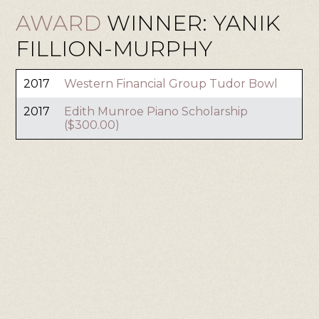
AWARD
WINNER: YANIK
FILLION-MURPHY
2017
Western Financial Group Tudor Bowl
2017
Edith Munroe Piano Scholarship
($300.00)