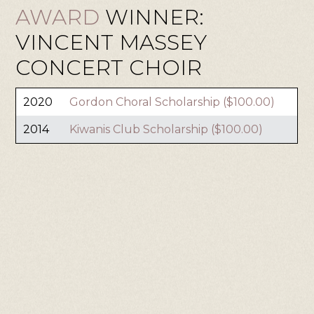
AWARD
WINNER:
VINCENT MASSEY
CONCERT CHOIR
2020
Gordon Choral Scholarship ($100.00)
2014
Kiwanis Club Scholarship ($100.00)