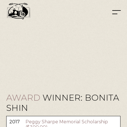
AWARD
WINNER: BONITA
SHIN
2017
Peggy Sharpe Memorial Scholarship