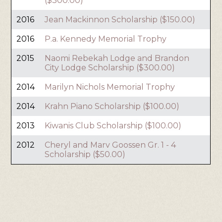
($300.00)
2016
Jean Mackinnon Scholarship ($150.00)
2016
P.a. Kennedy Memorial Trophy
2015
Naomi Rebekah Lodge and Brandon
City Lodge Scholarship ($300.00)
2014
Marilyn Nichols Memorial Trophy
2014
Krahn Piano Scholarship ($100.00)
2013
Kiwanis Club Scholarship ($100.00)
2012
Cheryl and Marv Goossen Gr. 1 - 4
Scholarship ($50.00)