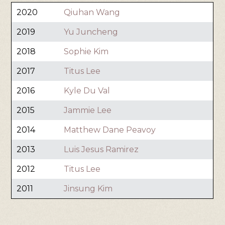
2020
Qiuhan Wang
2019
Yu Juncheng
2018
Sophie Kim
2017
Titus Lee
2016
Kyle Du Val
2015
Jammie Lee
2014
Matthew Dane Peavoy
2013
Luis Jesus Ramirez
2012
Titus Lee
2011
Jinsung Kim