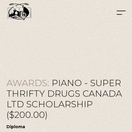
AWARDS:
PIANO - SUPER
THRIFTY DRUGS CANADA
LTD SCHOLARSHIP
($200.00)
Diploma