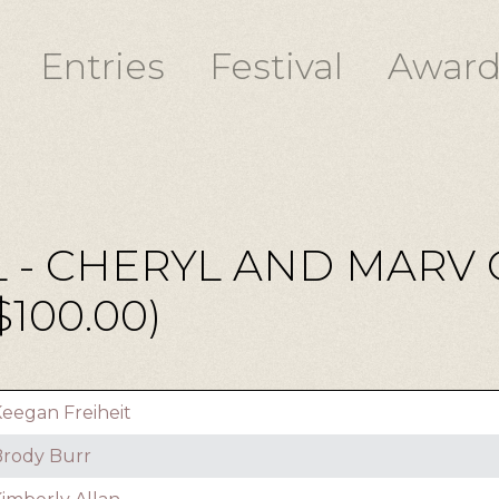
Entries
Festival
Award
 - CHERYL AND MARV
100.00)
eegan Freiheit
rody Burr