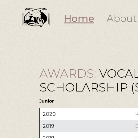
Home
About
AWARDS:
VOCAL
SCHOLARSHIP ($
Junior
2020
K
2019
B