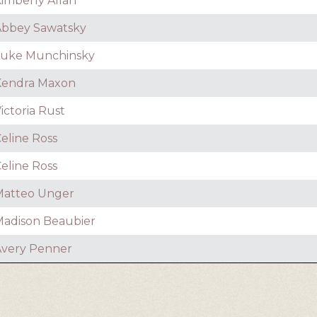
imberly Allan
Abbey Sawatsky
Luke Munchinsky
Kendra Maxon
ictoria Rust
eline Ross
eline Ross
Matteo Unger
adison Beaubier
very Penner