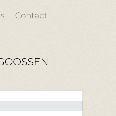
s
Contact
 GOOSSEN