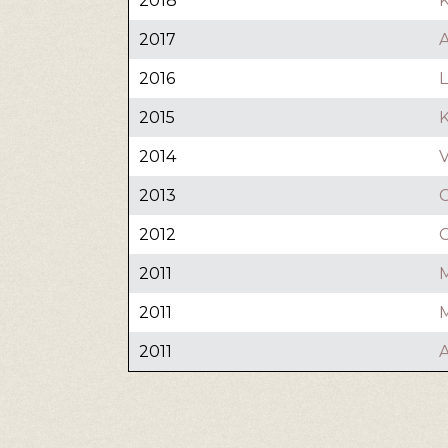
2018
K
2017
2016
2015
2014
V
2013
C
2012
C
2011
2011
M
2011
A