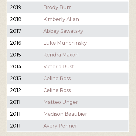
2019
Brody Burr
2018
Kimberly Allan
2017
Abbey Sawatsky
2016
Luke Munchinsky
2015
Kendra Maxon
2014
Victoria Rust
2013
Celine Ross
2012
Celine Ross
2011
Matteo Unger
2011
Madison Beaubier
2011
Avery Penner