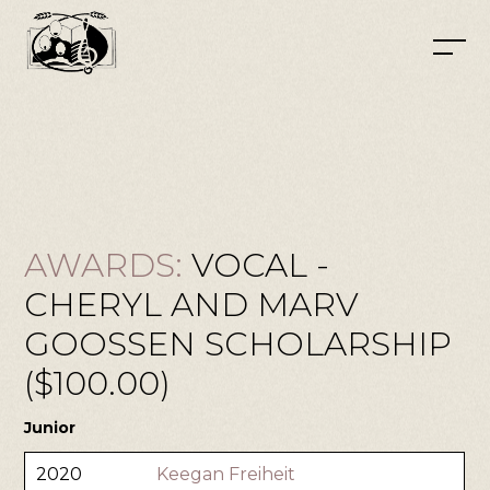
AWARDS:
VOCAL -
CHERYL AND MARV
GOOSSEN SCHOLARSHIP
($100.00)
Junior
2020
Keegan Freiheit