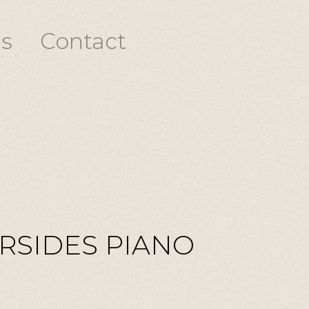
s
Contact
ERSIDES PIANO