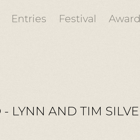
Entries
Festival
Award
 - LYNN AND TIM SILV