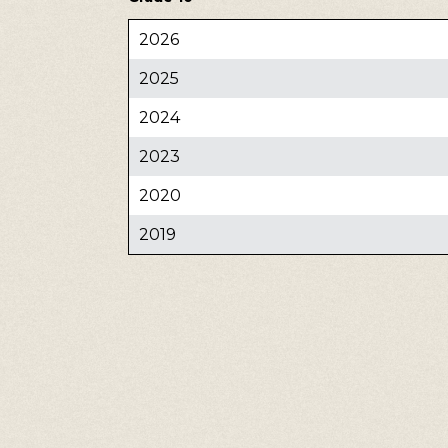
2026
2025
2024
2023
2020
2019