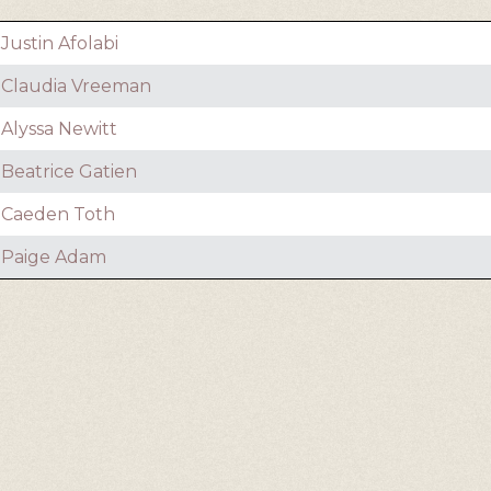
Justin Afolabi
Claudia Vreeman
Alyssa Newitt
Beatrice Gatien
Caeden Toth
Paige Adam