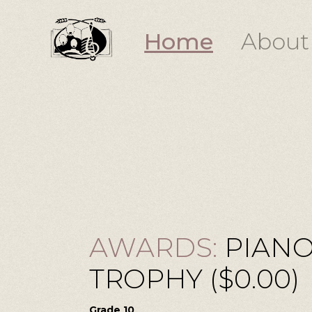
Home
About
AWARDS:
PIANO
TROPHY ($0.00)
Grade 10