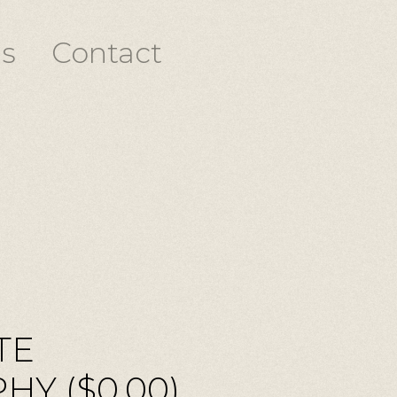
s
Contact
TE
Y ($0.00)