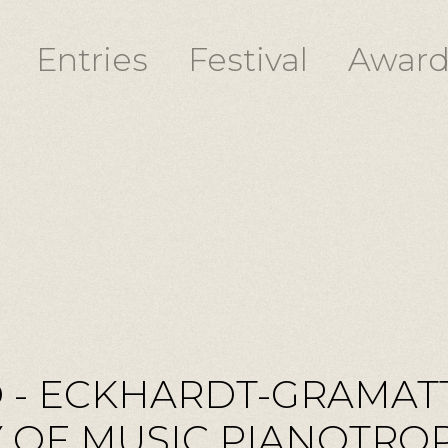
Entries
Festival
Award
 - ECKHARDT-GRAMAT
OF MUSIC PIANOTROPH