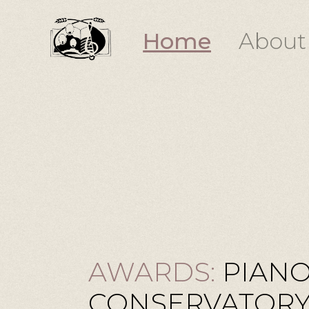
Home
About
AWARDS:
PIANO
CONSERVATORY 