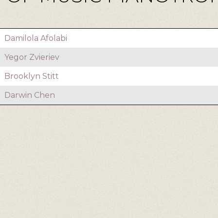
Damilola Afolabi
Yegor Zvieriev
Brooklyn Stitt
Darwin Chen