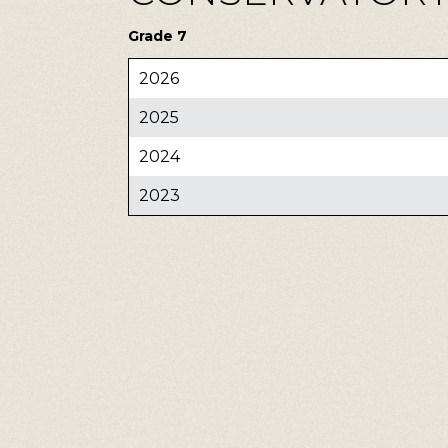
Grade 7
2026
2025
2024
2023