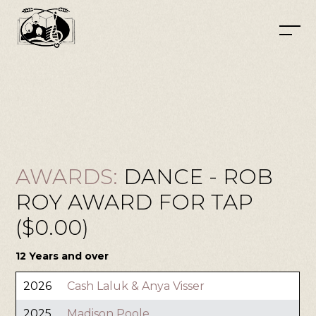
AWARDS:
DANCE - ROB
ROY AWARD FOR TAP
($0.00)
12 Years and over
2026
Cash Laluk & Anya Visser
2025
Madison Poole