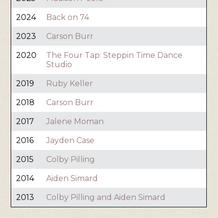
2024
Back on 74
2023
Carson Burr
2020
The Four Tap: Steppin Time Dance
Studio
2019
Ruby Keller
2018
Carson Burr
2017
Jalene Moman
2016
Jayden Case
2015
Colby Pilling
2014
Aiden Simard
2013
Colby Pilling and Aiden Simard