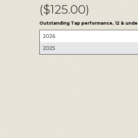
($125.00)
Outstanding Tap performance, 12 & under,
2026
2025