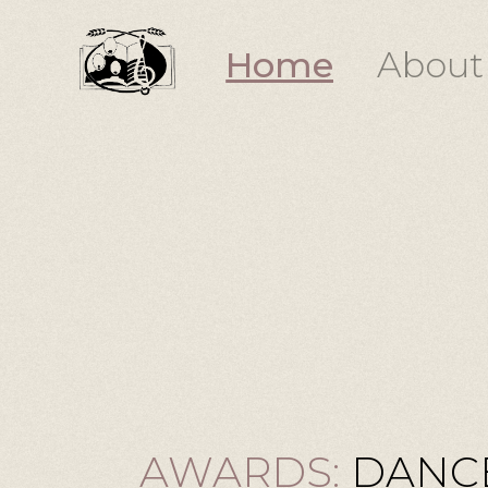
Home
About
AWARDS:
DANCE