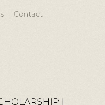
s
Contact
CHOLARSHIP I