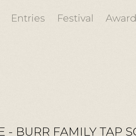
Entries
Festival
Award
 - BURR FAMILY TAP S