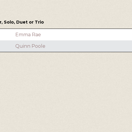
 Solo, Duet or Trio
Emma Rae
Quinn Poole