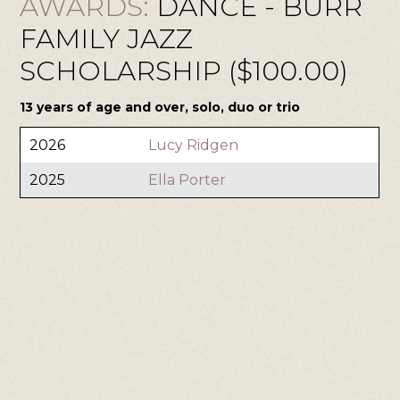
AWARDS:
DANCE - BURR
FAMILY JAZZ
SCHOLARSHIP ($100.00)
13 years of age and over, solo, duo or trio
2026
Lucy Ridgen
2025
Ella Porter