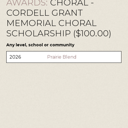
AWARDS:
CHORAL -
CORDELL GRANT
MEMORIAL CHORAL
SCHOLARSHIP ($100.00)
Any level, school or community
2026
Prairie Blend