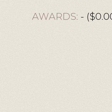
AWARDS:
- ($0.0