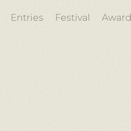
Entries
Festival
Award