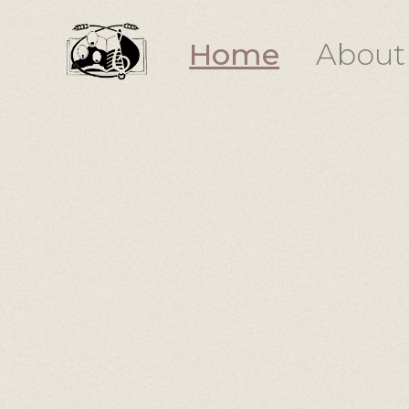
Home
About