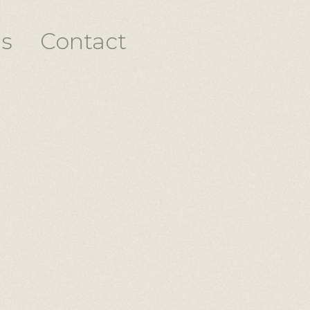
s
Contact