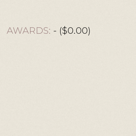
AWARDS:
- ($0.00)