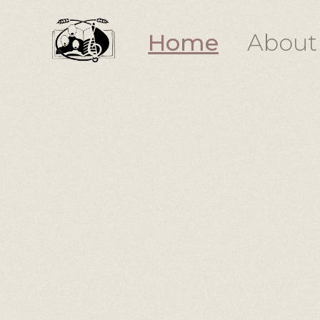
Home
About