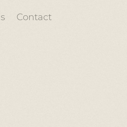
s
Contact