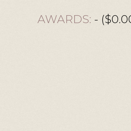
AWARDS:
- ($0.0