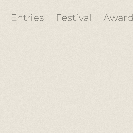
Entries
Festival
Award