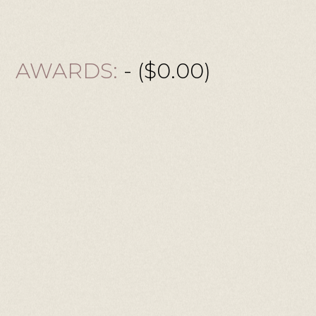
AWARDS:
- ($0.00)