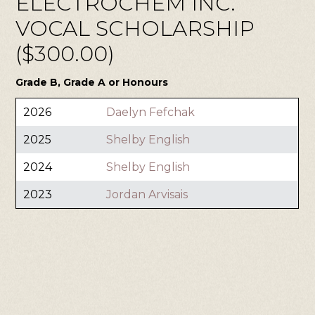
ELECTROCHEM INC.
VOCAL SCHOLARSHIP
($300.00)
Grade B, Grade A or Honours
2026
Daelyn Fefchak
2025
Shelby English
2024
Shelby English
2023
Jordan Arvisais