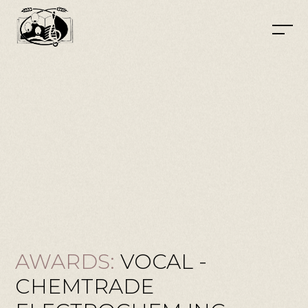
AWARDS:
VOCAL -
CHEMTRADE