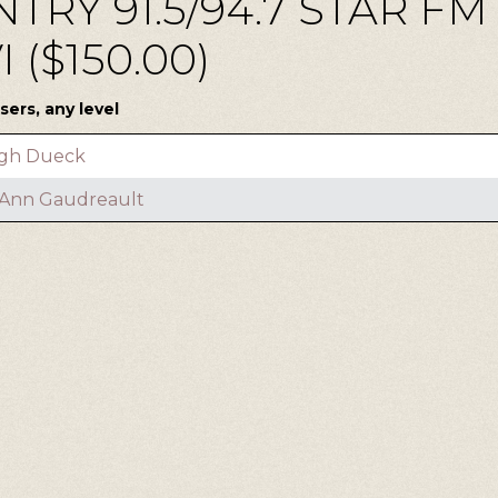
TRY 91.5/94.7 STAR F
($150.00)
ers, any level
gh Dueck
l Ann Gaudreault