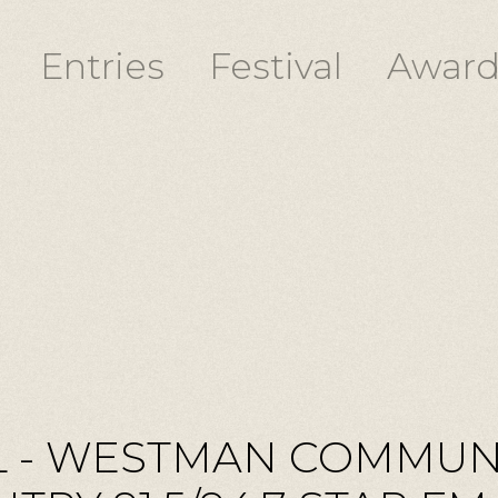
Entries
Festival
Award
 - WESTMAN COMMUN