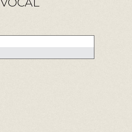
M VOCAL