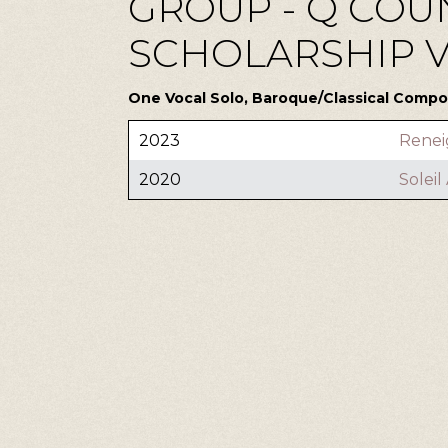
GROUP - Q COUN
SCHOLARSHIP VI 
One Vocal Solo, Baroque/Classical Compos
2023
Renei
2020
Solei