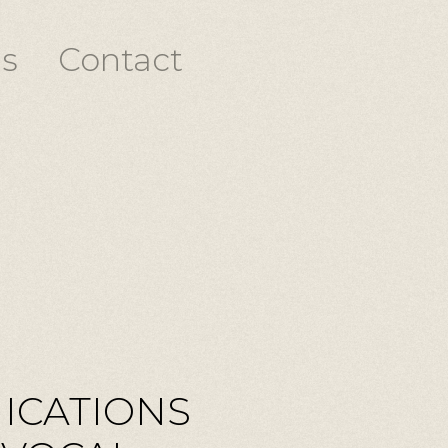
s
Contact
ICATIONS