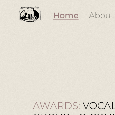
Home
About
AWARDS:
VOCAL